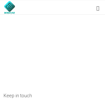
Keep in touch