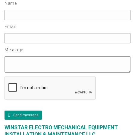
Name
Email
Message
Send message
WINSTAR ELECTRO MECHANICAL EQUIPMENT
INSTALLATION & MAINTENANCE LLC