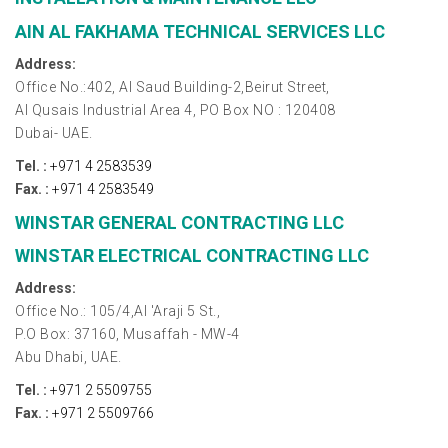
AIN AL FAKHAMA TECHNICAL SERVICES LLC
Address:
Office No.:402, Al Saud Building-2,Beirut Street,
Al Qusais Industrial Area 4, PO Box NO : 120408
Dubai- UAE.
Tel. :
+971 4 2583539
Fax. :
+971 4 2583549
WINSTAR GENERAL CONTRACTING LLC
WINSTAR ELECTRICAL CONTRACTING LLC
Address:
Office No.: 105/4,Al 'Araji 5 St.,
P.O Box: 37160, Musaffah - MW-4
Abu Dhabi, UAE.
Tel. :
+971 2 5509755
Fax. :
+971 2 5509766