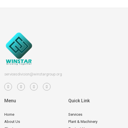
servicesdivision@winstargroup.org
Menu
Quick Link
Home
Services
About Us
Plant & Machinery